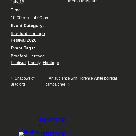
Media Museum
July 18
Time:
10:00 am – 4:00 pm
Event Category:
Bradford Heritage
Festival 2026
Event Tags:
Bradford Heritage
Festival
,
Family
,
Heritage
An audience with Florence White political
Shadows of
Bradford
campaigner
BRADFOR
D
HERITAGE