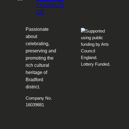
CONNECTI
ON
Passionate
about
celebrating,
preserving and
promoting the
rich cultural
heritage of
Bradford
district.
Company No.
16039881