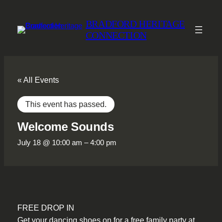
BRADFORD HERITAGE
CONNECTION
« All Events
This event has passed.
Welcome Sounds
July 18 @ 10:00 am
–
4:00 pm
FREE DROP IN
Get your dancing shoes on for a free family party at