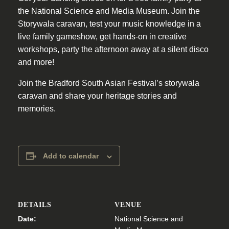
the National Science and Media Museum. Join the
Storywala caravan, test your music knowledge in a
live family gameshow, get hands-on in creative
workshops, party the afternoon away at a silent disco
and more!
Join the Bradford South Asian Festival’s storywala
caravan and share your heritage stories and
memories.
Add to calendar
DETAILS
VENUE
Date:
National Science and