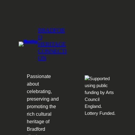
BRADFOR
D
HERITAGE
CONNECTI
ON
Passionate
about
celebrating,
preserving and
promoting the
rich cultural
heritage of
Bradford