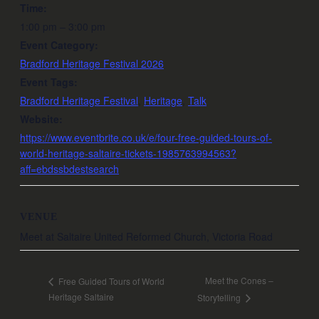
Time:
1:00 pm – 3:00 pm
Event Category:
Bradford Heritage Festival 2026
Event Tags:
Bradford Heritage Festival
,
Heritage
,
Talk
Website:
https://www.eventbrite.co.uk/e/four-free-guided-tours-of-
world-heritage-saltaire-tickets-1985763994563?
aff=ebdssbdestsearch
VENUE
Meet at Saltaire United Reformed Church, Victoria Road
Meet the Cones –
Free Guided Tours of World
Heritage Saltaire
Storytelling