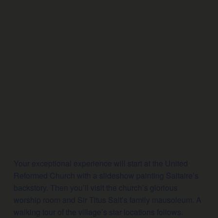
Your exceptional experience will start at the United
Reformed Church with a slideshow painting Saltaire’s
backstory. Then you’ll visit the church’s glorious
worship room and Sir Titus Salt’s family mausoleum. A
walking tour of the village’s star locations follows.