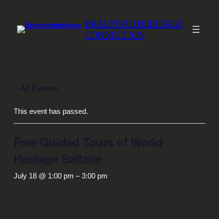
BRADFORD HERITAGE
CONNECTION
« All Events
This event has passed.
Free Guided Tours of World
Heritage Saltaire
July 18 @ 1:00 pm
–
3:00 pm