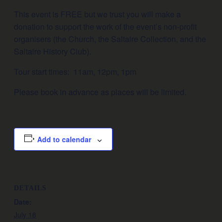
This event is FREE but we trust you will make a
donation to support the work of the event’s non-profit
organisers (the Church, the Saltaire Collection, and the
Saltaire History Club).
Tour start times: 11am, 12pm, 1pm
Please book in advance as places will be limited.
Add to calendar
DETAILS
Date:
July 18