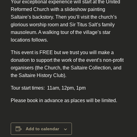
Your exceptional experience will start at the United
Reformed Church with a slideshow painting
Saltaire’s backstory. Then you’ll visit the church’s
glorious worship room and Sir Titus Salt’s family
mausoleum. A walking tour of the village’s star
locations follows.
This event is FREE but we trust you will make a
donation to support the work of the event’s non-profit
organisers (the Church, the Saltaire Collection, and
the Saltaire History Club).
Tour start times: 11am, 12pm, 1pm
Please book in advance as places will be limited.
Add to calendar