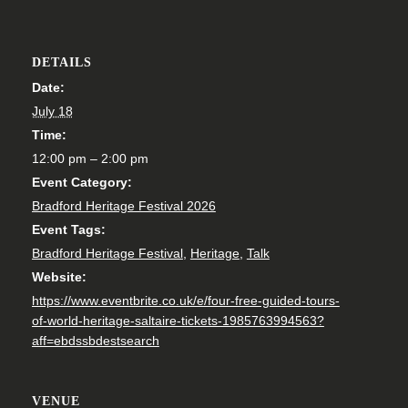
DETAILS
Date:
July 18
Time:
12:00 pm – 2:00 pm
Event Category:
Bradford Heritage Festival 2026
Event Tags:
Bradford Heritage Festival
,
Heritage
,
Talk
Website:
https://www.eventbrite.co.uk/e/four-free-guided-tours-
of-world-heritage-saltaire-tickets-1985763994563?
aff=ebdssbdestsearch
VENUE