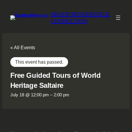
BRADFORD HERITAGE
CONNECTION
« All Events
This event has passed.
Free Guided Tours of World
Heritage Saltaire
July 18 @ 12:00 pm
–
2:00 pm