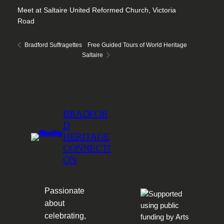
Meet at Saltaire United Reformed Church, Victoria
Road
Free Guided Tours of World Heritage
Bradford Suffragettes
Saltaire
BRADFOR
D
HERITAGE
CONNECTI
ON
Passionate
about
celebrating,