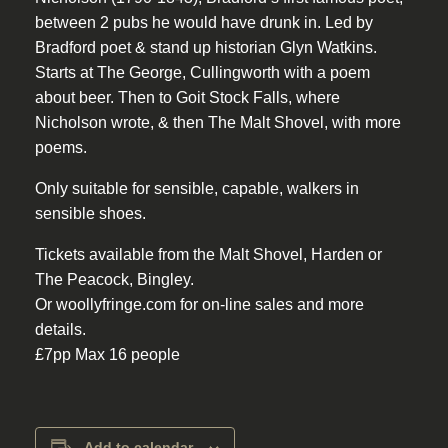
between 2 pubs he would have drunk in. Led by
Bradford poet & stand up historian Glyn Watkins.
Starts at The George, Cullingworth with a poem
about beer. Then to Goit Stock Falls, where
Nicholson wrote, & then The Malt Shovel, with more
poems.
Only suitable for sensible, capable, walkers in
sensible shoes.
Tickets available from the Malt Shovel, Harden or
The Peacock, Bingley.
Or woollyfringe.com for on-line sales and more
details.
£7pp Max 16 people
Add to calendar