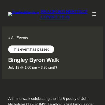
BRADFORD HERITAGE
CONNECTION
« All Events
This event has passed.
Bingley Byron Walk
£7
July 18 @ 1:00 pm
–
3:30 pm
A 3 mile walk celebrating the life & poetry of John
Nicholson (1790-1843), Bradford’s first famous poet,