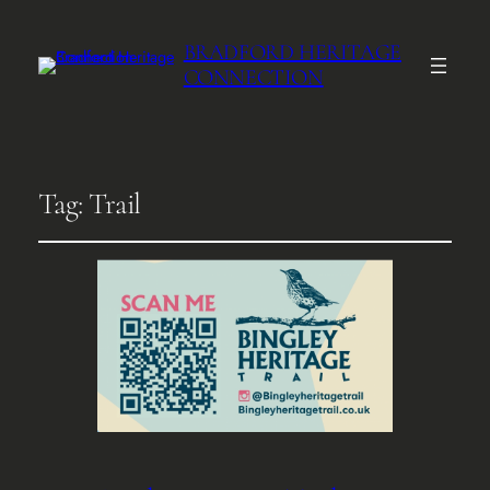
BRADFORD HERITAGE
CONNECTION
Tag:
Trail