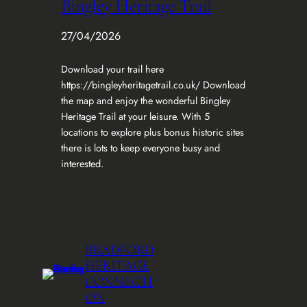
Bingley Heritage Trail
27/04/2026
Download your trail here
https://bingleyheritagetrail.co.uk/ Download
the map and enjoy the wonderful Bingley
Heritage Trail at your leisure. With 5
locations to explore plus bonus historic sites
there is lots to keep everyone busy and
interested.
BRADFORD
HERITAGE
CONNECTI
ON