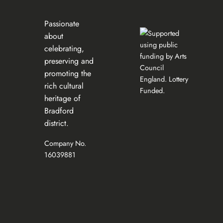
Passionate
about
celebrating,
preserving and
promoting the
rich cultural
heritage of
Bradford
district.
Company No.
16039881