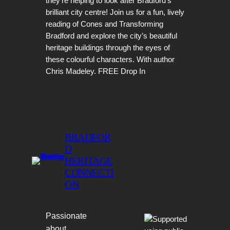
they’re helping to look after Bradford’s
brilliant city centre! Join us for a fun, lively
reading of Cones and Transforming
Bradford and explore the city’s beautiful
heritage buildings through the eyes of
these colourful characters. With author
Chris Madeley. FREE Drop In
BRADFOR
D
HERITAGE
CONNECTI
ON
Passionate
about