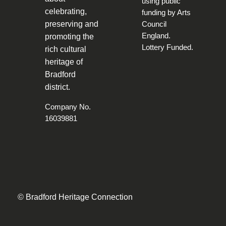
celebrating,
preserving and
promoting the
rich cultural
heritage of
Bradford
district.
Company No.
16039881
© Bradford Heritage Connection