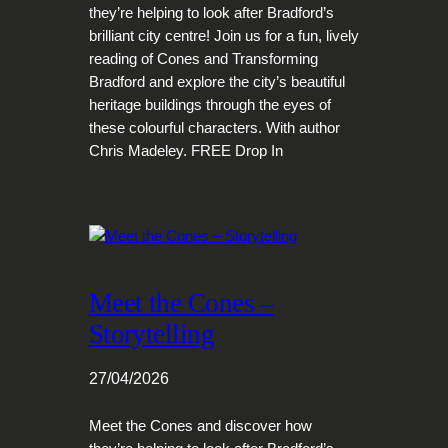
they’re helping to look after Bradford’s
brilliant city centre! Join us for a fun, lively
reading of Cones and Transforming
Bradford and explore the city’s beautiful
heritage buildings through the eyes of
these colourful characters. With author
Chris Madeley. FREE Drop In
Meet the Cones –
Storytelling
27/04/2026
Meet the Cones and discover how