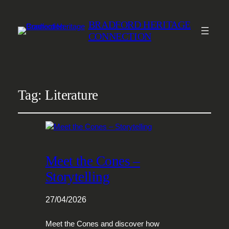
BRADFORD HERITAGE
CONNECTION
Tag:
Literature
Meet the Cones –
Storytelling
27/04/2026
Meet the Cones and discover how