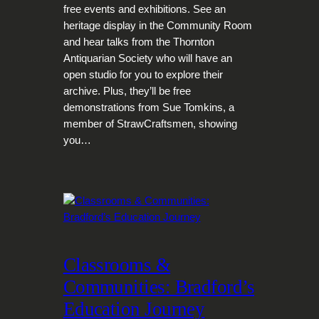
free events and exhibitions. See an
heritage display in the Community Room
and hear talks from the Thornton
Antiquarian Society who will have an
open studio for you to explore their
archive. Plus, they’ll be free
demonstrations from Sue Tomkins, a
member of StrawCraftsmen, showing
you…
Classrooms &
Communities: Bradford’s
Education Journey