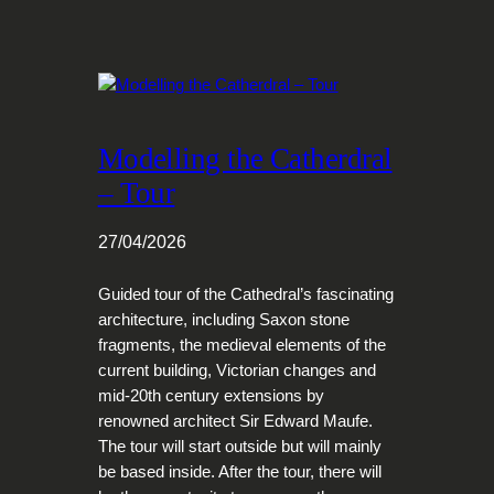
Modelling the Catherdral
– Tour
27/04/2026
Guided tour of the Cathedral’s fascinating
architecture, including Saxon stone
fragments, the medieval elements of the
current building, Victorian changes and
mid-20th century extensions by
renowned architect Sir Edward Maufe.
The tour will start outside but will mainly
be based inside. After the tour, there will