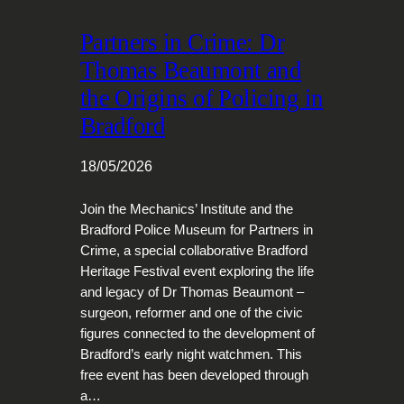
Partners in Crime: Dr
Thomas Beaumont and
the Origins of Policing in
Bradford
18/05/2026
Join the Mechanics’ Institute and the
Bradford Police Museum for Partners in
Crime, a special collaborative Bradford
Heritage Festival event exploring the life
and legacy of Dr Thomas Beaumont –
surgeon, reformer and one of the civic
figures connected to the development of
Bradford’s early night watchmen. This
free event has been developed through
a…