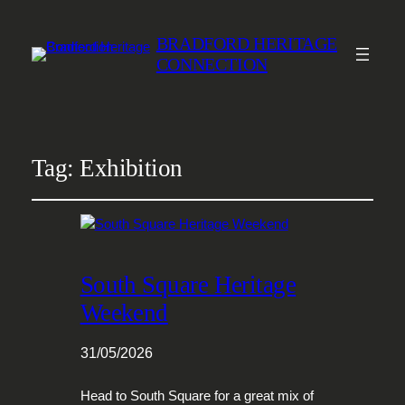
BRADFORD HERITAGE
CONNECTION
Tag:
Exhibition
South Square Heritage
Weekend
31/05/2026
Head to South Square for a great mix of