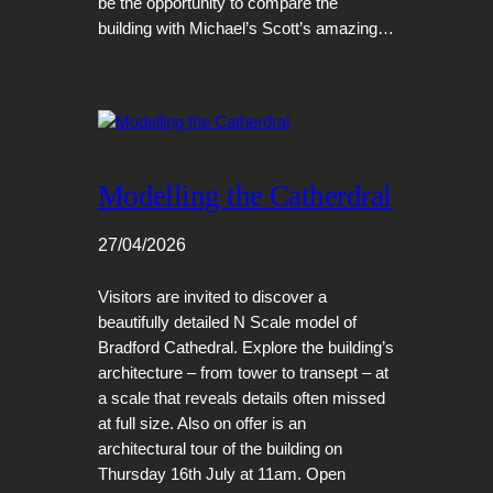
be the opportunity to compare the
building with Michael’s Scott’s amazing…
Modelling the Catherdral
27/04/2026
Visitors are invited to discover a
beautifully detailed N Scale model of
Bradford Cathedral. Explore the building’s
architecture – from tower to transept – at
a scale that reveals details often missed
at full size. Also on offer is an
architectural tour of the building on
Thursday 16th July at 11am. Open