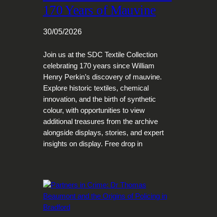
170 Years of Mauvine
30/05/2026
Join us at the SDC Textile Collection
celebrating 170 years since William
Henry Perkin’s discovery of mauvine.
Explore historic textiles, chemical
innovation, and the birth of synthetic
colour, with opportunities to view
additional treasures from the archive
alongside displays, stories, and expert
insights on display. Free drop in