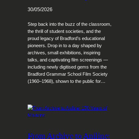
30/05/2026
Step back into the buzz of the classroom,
the thrill of student societies, and the
proud legacy of Bradford’s educational
pioneers. Drop in to a day shaped by
archives, small exhibitions, inspiring
talks, and captivating film screenings —
including newly digitised gems from the
Bradford Grammar School Film Society
(1960–1968), shown to the public for…
From Archive to Aniline: