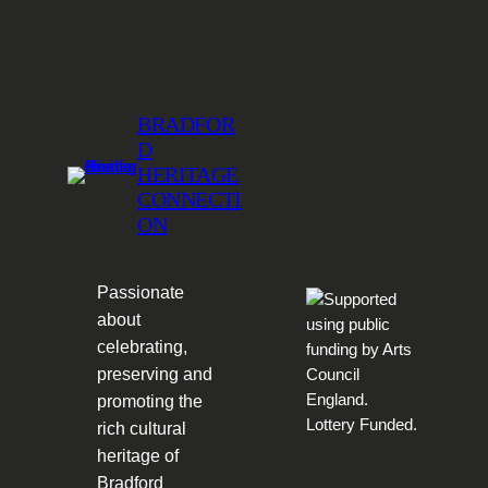
BRADFOR
D
HERITAGE
CONNECTI
ON
Passionate
about
celebrating,
preserving and
promoting the
rich cultural
heritage of
Bradford