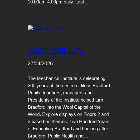
10.00am-4.00pm daily. Last…
Know Your City!
27/04/2026
The Mechanics’ Institute is celebrating
200 years at the centre of life in Bradford.
Pupils, teachers, managers and
Presidents of the Institute helped turn
Bradford into the Wool Capital of the
World. Explore displays on Floors 2 and
3 based on themes: Two Hundred Years
of Educating Bradford and Looking after
Bradford: Public Health and…