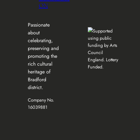
ON
Passionate
about
celebrating,
preserving and
promoting the
rich cultural
heritage of
Bradford
district.
Company No.
16039881