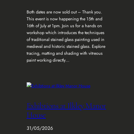
Both dates are now sold out – Thank you.
This event is now happening the 15th and
16th of July at 1pm. Join us for a hands on
workshop which introduces the techniques
of traditional stained glass painting used in
medieval and historic stained glass. Explore
tracing, matting and shading with vitreous
paint working directly…
Exhibtions at Ilkley Manor
House
31/05/2026