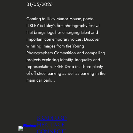
31/05/2026
Coming to Ilkley Manor House, photo
ILKLEY is Ilkley’s first photography festival
that brings together emerging talent and
important contemporary voices. Discover
winning images from the Young
Photographers Competition and compelling
projects exploring identity, inequality and
representation. FREE Drop in. There plenty
of off street parking as well as parking in the
main car park…
BRADFORD
HERITAGE
CONNECTI