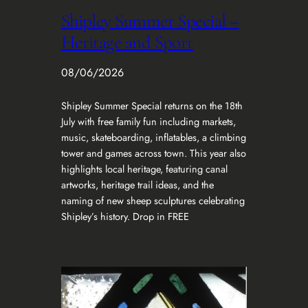
Shipley Summer Special –
Heritage and Sport
08/06/2026
Shipley Summer Special returns on the 18th
July with free family fun including markets,
music, skateboarding, inflatables, a climbing
tower and games across town. This year also
highlights local heritage, featuring canal
artworks, heritage trail ideas, and the
naming of new sheep sculptures celebrating
Shipley’s history. Drop in FREE