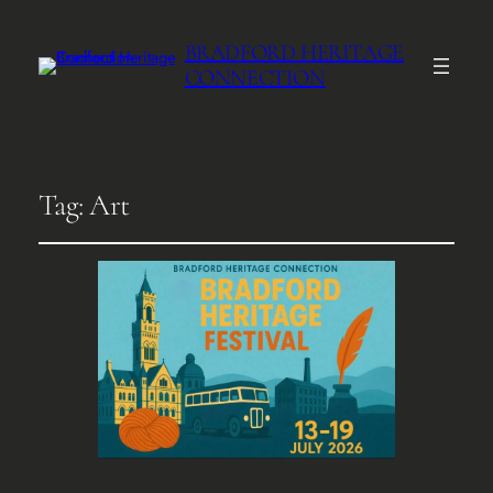
BRADFORD HERITAGE
CONNECTION
Tag:
Art