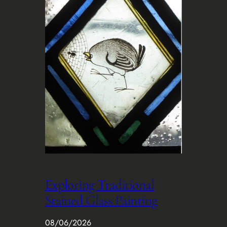
Exploring Traditional
Stained Glass Painting
08/06/2026