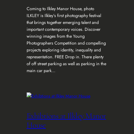
Coming to Ilkley Manor House, photo
ILKLEY is Ilkley’s first photography festival
that brings together emerging talent and
important contemporary voices. Discover
winning images from the Young
Photographers Competition and compelling
projects exploring identity, inequality and
representation. FREE Drop in. There plenty
of off street parking as well as parking in the
main car park…
Exhibtions at Ilkley Manor
House