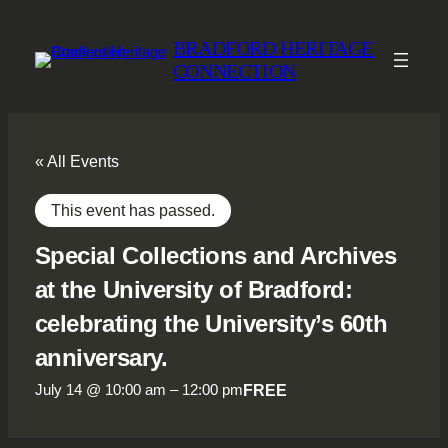
BRADFORD HERITAGE
CONNECTION
« All Events
This event has passed.
Special Collections and Archives
at the University of Bradford:
celebrating the University’s 60th
anniversary.
FREE
July 14 @ 10:00 am
–
12:00 pm