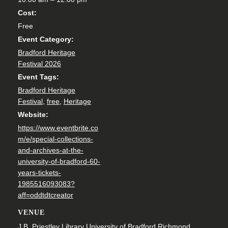
Cost:
Free
Event Category:
Bradford Heritage
Festival 2026
Event Tags:
Bradford Heritage
Festival
,
free
,
Heritage
Website:
https://www.eventbrite.co
m/e/special-collections-
and-archives-at-the-
university-of-bradford-60-
years-tickets-
1985516093083?
aff=oddtdtcreator
VENUE
J.B. Priestley Library University of Bradford Richmond