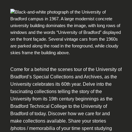
Come for a behind the scenes tour of the University of
Bradford’s Special Collections and Archives, as the
University celebrates its 60th year. Delve into the
fascinating collections telling the story of the
University from its 19th century beginnings as the
Bradford Technical College to the University of
Bradford of today. Discover how we care for and
make collections available. Share your stories
/photos / memorabilia of your time spent studying