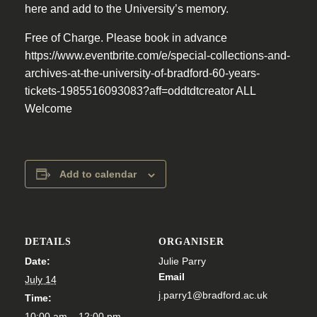
here and add to the University’s memory.
Free of Charge. Please book in advance
https://www.eventbrite.com/e/special-collections-and-
archives-at-the-university-of-bradford-60-years-
tickets-1985516093083?aff=oddtdtcreator ALL
Welcome
Add to calendar
DETAILS
ORGANISER
Date:
Julie Parry
Email
July 14
j.parry1@bradford.ac.uk
Time:
10:00 am – 12:00 pm