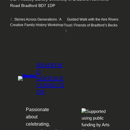
Road Bradford BD7 1DP
Guided Walk with the Aire Rivers
Stories Across Generations : A
Creative Family History Workshop
Trust / Friends of Bradford’s Becks
BRADFOR
D
HERITAGE
CONNECTI
ON
Passionate
about
celebrating,