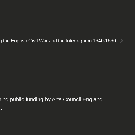
ring the English Civil War and the Interregnum 1640-1660