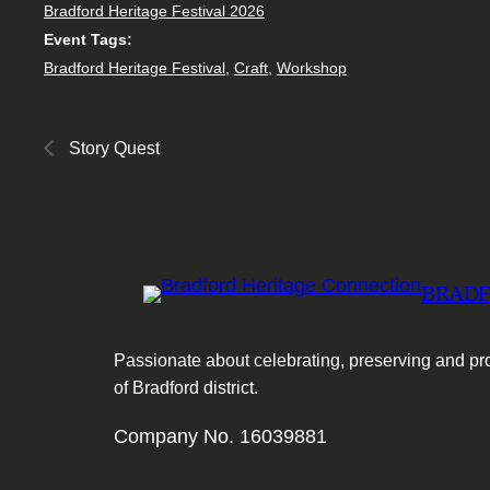
Bradford Heritage Festival 2026
Event Tags:
Bradford Heritage Festival
,
Craft
,
Workshop
Story Quest
BRADF
Passionate about celebrating, preserving and pro
of Bradford district.
Company No. 16039881