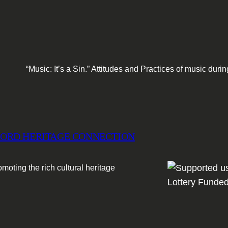
“Music: It’s a Sin.” Attitudes and Practices of music du
ORD HERITAGE CONNECTION
moting the rich cultural heritage