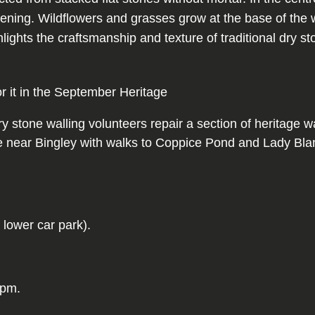
or it in the September Heritage
tone walling volunteers repair a section of heritage wal
e near Bingley with walks to Coppice Pond and Lady Blant
 lower car park).
3pm.