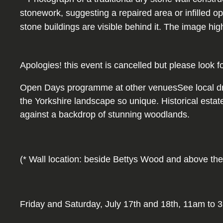
Apologies! this event is cancelled but please look f
Open Days programme at other venuesSee local dry s
the Yorkshire landscape so unique. Historical estat
against a backdrop of stunning woodlands.
(* Wall location: beside Bettys Wood and above the
Friday and Saturday, July 17th and 18th, 11am to 