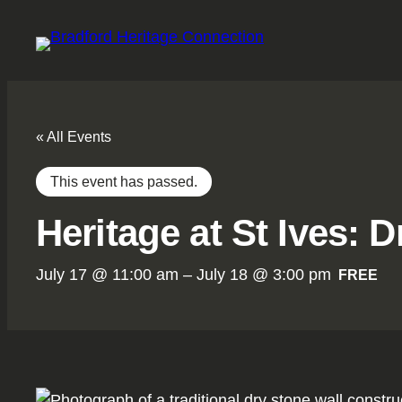
« All Events
This event has passed.
Heritage at St Ives:
July 17 @ 11:00 am
–
July 18 @ 3:00 pm
FREE