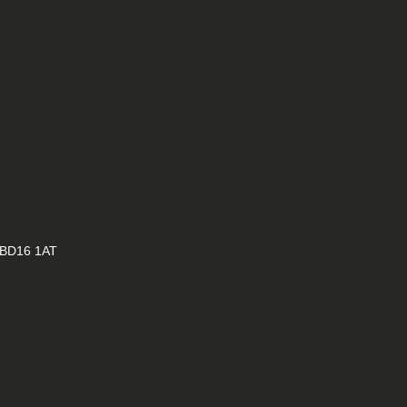
E
, BD16 1AT