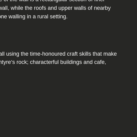
l using the time-honoured craft skills that make
yre’s rock; characterful buildings and cafe,