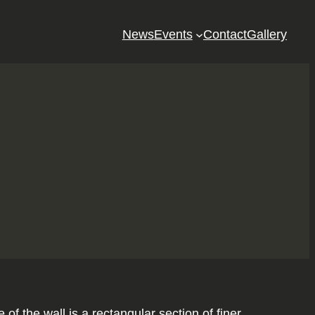
News
Events
Contact
Gallery