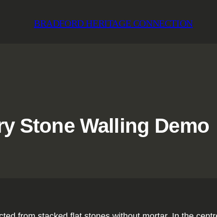
BRADFORD HERITAGE CONNECTION
 Dry Stone Walling Demo