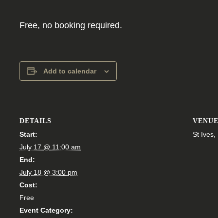
Free, no booking required.
Add to calendar
DETAILS
VENU
Start:
St Ives
July 17 @ 11:00 am
End:
July 18 @ 3:00 pm
Cost:
Free
Event Category: