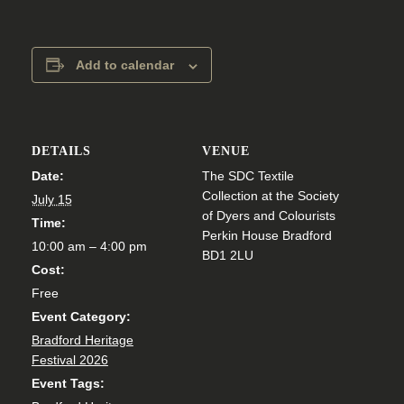
Add to calendar
DETAILS
VENUE
Date:
The SDC Textile
Collection at the Society
July 15
of Dyers and Colourists
Time:
Perkin House Bradford
10:00 am – 4:00 pm
BD1 2LU
Cost:
Free
Event Category:
Bradford Heritage
Festival 2026
Event Tags: