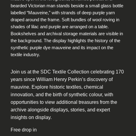
Join us at the SDC Textile Collection celebrating 170
years since William Henry Perkin’s discovery of
mauvine. Explore historic textiles, chemical
innovation, and the birth of synthetic colour, with
opportunities to view additional treasures from the
archive alongside displays, stories, and expert
insights on display.
Free drop in