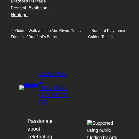
Bradford Heritage
Festival
,
Exhibition
,
Heritage
Bradford Playhouse
Guided Walk with the Aire Rivers Trust /
Friends of Bradford’s Becks
Guided Tour
BRADFOR
D
HERITAGE
CONNECTI
ON
Passionate
about
celebrating,