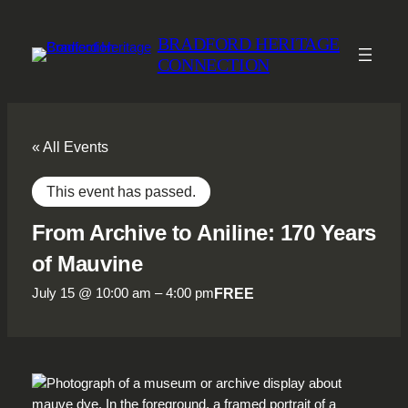
BRADFORD HERITAGE
CONNECTION
« All Events
This event has passed.
From Archive to Aniline: 170 Years
of Mauvine
FREE
July 15 @ 10:00 am
–
4:00 pm