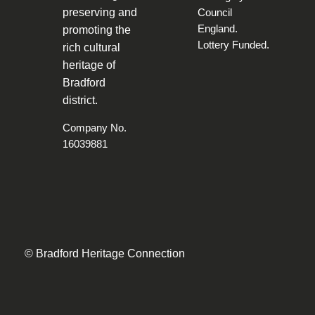
preserving and
promoting the
rich cultural
heritage of
Bradford
district.
Company No.
16039881
© Bradford Heritage Connection