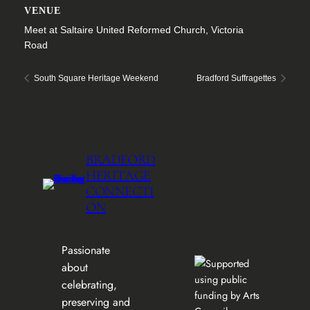
VENUE
Meet at Saltaire United Reformed Church, Victoria
Road
South Square Heritage Weekend
Bradford Suffragettes
BRADFORD
HERITAGE
CONNECTI
ON
Passionate
about
celebrating,
preserving and