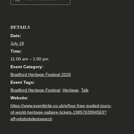
DETAILS
Date:
July 18
Time:
11:00 am – 1:00 pm
Event Category:
Bradford Heritage Festival 2026
Event Tags:
Bradford Heritage Festival
,
Heritage
,
Talk
Website:
https://www.eventbrite.co.uk/e/four-free-guided-tours-
of-world-heritage-saltaire-tickets-1985763994563?
aff=ebdssbdestsearch