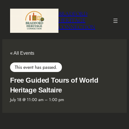
BRADFORD
HERITAGE
CONNECTION
« All Events
This event has passed.
Free Guided Tours of World
Heritage Saltaire
July 18 @ 11:00 am
–
1:00 pm