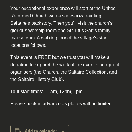
Your exceptional experience will start at the United
Reformed Church with a slideshow painting
Saltaire’s backstory. Then you’ll visit the church’s
glorious worship room and Sir Titus Salt’s family
mausoleum. A walking tour of the village’s star
locations follows.
This event is FREE but we trust you will make a
donation to support the work of the event’s non-profit
organisers (the Church, the Saltaire Collection, and
the Saltaire History Club).
Tour start times: 11am, 12pm, 1pm
Please book in advance as places will be limited.
Add to calendar